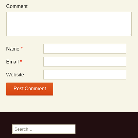
Comment
Name
*
Email
*
Website
S
e