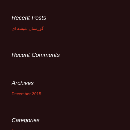
a
r
c
Recent Posts
h
f
گورستان شیشه ای
o
r
:
Recent Comments
Archives
December 2015
Categories