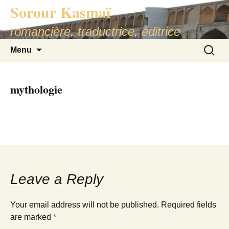
Sorour Kasmaï
romancière, traductrice, éditrice
Skip
Search
Menu
to
for:
content
mythologie
Leave a Reply
Your email address will not be published.
Required fields
are marked
*